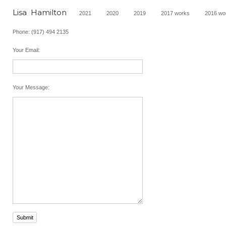
Lisa  Hamilton
2021
2020
2019
2017 works
2016 wo
Phone: (917) 494 2135
Your Email
:
Your Message
:
Submit