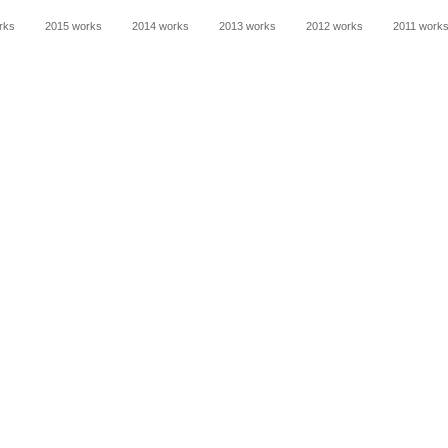
rks
2015 works
2014 works
2013 works
2012 works
2011 work