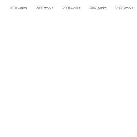
s
2010 works
2009 works
2008 works
2007 works
2006 works