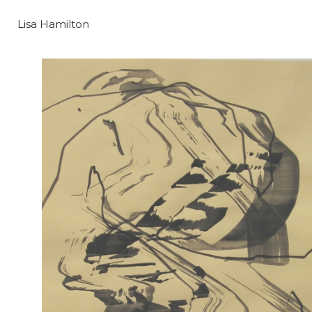
Lisa Hamilton