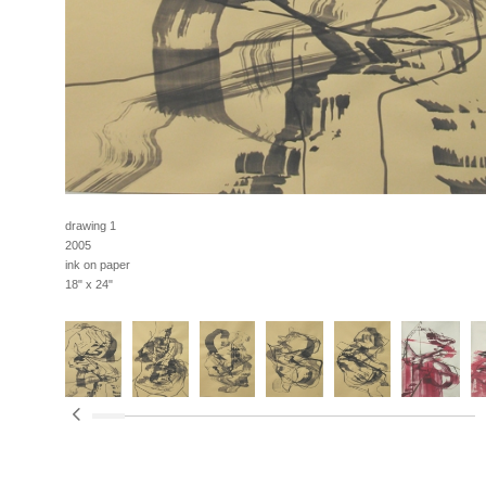
drawing 1
2005
ink on paper
18" x 24"