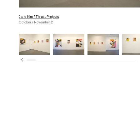
Jane Kim / Thrust Projects
October / November 2