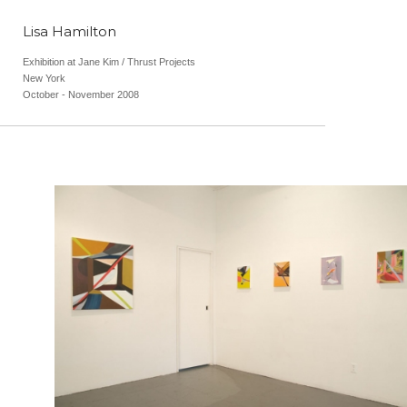
Lisa Hamilton
Exhibition at Jane Kim / Thrust Projects
New York
October - November 2008